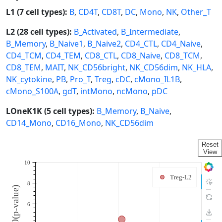
L1 (7 cell types):
B
,
CD4T
,
CD8T
,
DC
,
Mono
,
NK
,
Other_T
L2 (28 cell types):
B_Activated
,
B_Intermediate
,
B_Memory
,
B_Naive1
,
B_Naive2
,
CD4_CTL
,
CD4_Naive
,
CD4_TCM
,
CD4_TEM
,
CD8_CTL
,
CD8_Naive
,
CD8_TCM
,
CD8_TEM
,
MAIT
,
NK_CD56bright
,
NK_CD56dim
,
NK_HLA
,
NK_cytokine
,
PB
,
Pro_T
,
Treg
,
cDC
,
cMono_IL1B
,
cMono_S100A
,
gdT
,
intMono
,
ncMono
,
pDC
LOneK1K (5 cell types):
B_Memory
,
B_Naive
,
CD14_Mono
,
CD16_Mono
,
NK_CD56dim