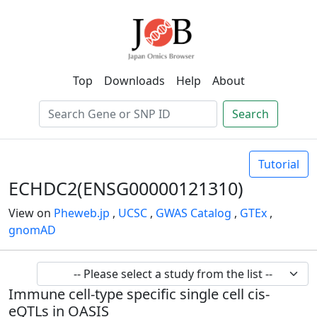
Top
Downloads
Help
About
Search
Tutorial
ECHDC2(ENSG00000121310)
View on
Pheweb.jp
,
UCSC
,
GWAS Catalog
,
GTEx
,
gnomAD
Immune cell-type specific single cell cis-
eQTLs in OASIS