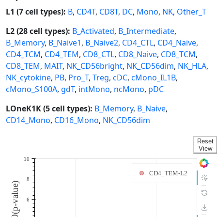
L1 (7 cell types):
B
,
CD4T
,
CD8T
,
DC
,
Mono
,
NK
,
Other_T
L2 (28 cell types):
B_Activated
,
B_Intermediate
,
B_Memory
,
B_Naive1
,
B_Naive2
,
CD4_CTL
,
CD4_Naive
,
CD4_TCM
,
CD4_TEM
,
CD8_CTL
,
CD8_Naive
,
CD8_TCM
,
CD8_TEM
,
MAIT
,
NK_CD56bright
,
NK_CD56dim
,
NK_HLA
,
NK_cytokine
,
PB
,
Pro_T
,
Treg
,
cDC
,
cMono_IL1B
,
cMono_S100A
,
gdT
,
intMono
,
ncMono
,
pDC
LOneK1K (5 cell types):
B_Memory
,
B_Naive
,
CD14_Mono
,
CD16_Mono
,
NK_CD56dim