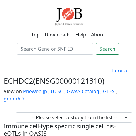
Top
Downloads
Help
About
Search
Tutorial
ECHDC2(ENSG00000121310)
View on
Pheweb.jp
,
UCSC
,
GWAS Catalog
,
GTEx
,
gnomAD
Immune cell-type specific single cell cis-
eQTLs in OASIS