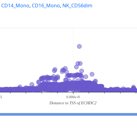
,
CD14_Mono
,
CD16_Mono
,
NK_CD56dim