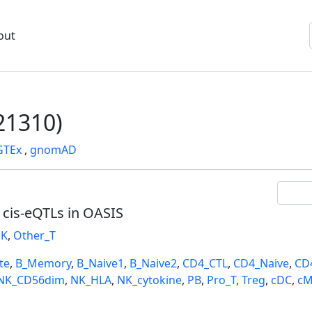
out
1310)
GTEx
,
gnomAD
l cis-eQTLs in OASIS
K
,
Other_T
te
,
B_Memory
,
B_Naive1
,
B_Naive2
,
CD4_CTL
,
CD4_Naive
,
CD
NK_CD56dim
,
NK_HLA
,
NK_cytokine
,
PB
,
Pro_T
,
Treg
,
cDC
,
cM