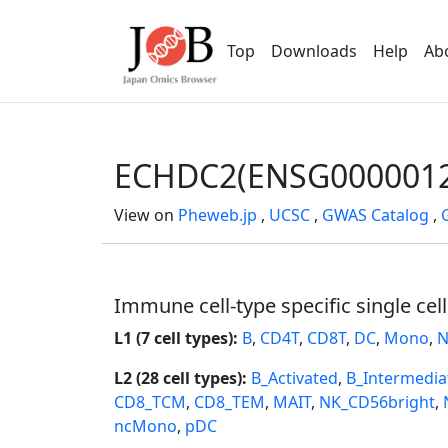
Top
Downloads
Help
Ab
ECHDC2(ENSG0000012
View on
Pheweb.jp
,
UCSC
,
GWAS Catalog
,
Immune cell-type specific single cel
L1 (7 cell types):
B
,
CD4T
,
CD8T
,
DC
,
Mono
,
N
L2 (28 cell types):
B_Activated
,
B_Intermedia
CD8_TCM
,
CD8_TEM
,
MAIT
,
NK_CD56bright
,
ncMono
,
pDC