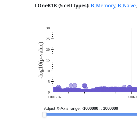
LOneK1K (5 cell types):
B_Memory
,
B_Naive