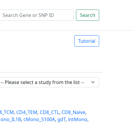
Search
Tutorial
4_TCM
,
CD4_TEM
,
CD8_CTL
,
CD8_Naive
,
ono_IL1B
,
cMono_S100A
,
gdT
,
intMono
,