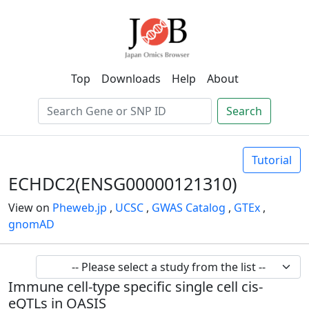
Top
Downloads
Help
About
Search
Tutorial
ECHDC2(ENSG00000121310)
View on
Pheweb.jp
,
UCSC
,
GWAS Catalog
,
GTEx
,
gnomAD
Immune cell-type specific single cell cis-
eQTLs in OASIS