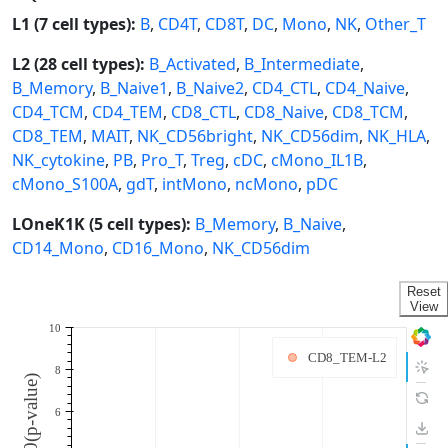
L1 (7 cell types):
B
,
CD4T
,
CD8T
,
DC
,
Mono
,
NK
,
Other_T
L2 (28 cell types):
B_Activated
,
B_Intermediate
,
B_Memory
,
B_Naive1
,
B_Naive2
,
CD4_CTL
,
CD4_Naive
,
CD4_TCM
,
CD4_TEM
,
CD8_CTL
,
CD8_Naive
,
CD8_TCM
,
CD8_TEM
,
MAIT
,
NK_CD56bright
,
NK_CD56dim
,
NK_HLA
,
NK_cytokine
,
PB
,
Pro_T
,
Treg
,
cDC
,
cMono_IL1B
,
cMono_S100A
,
gdT
,
intMono
,
ncMono
,
pDC
LOneK1K (5 cell types):
B_Memory
,
B_Naive
,
CD14_Mono
,
CD16_Mono
,
NK_CD56dim