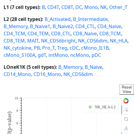
L1 (7 cell types):
B
,
CD4T
,
CD8T
,
DC
,
Mono
,
NK
,
Other_T
L2 (28 cell types):
B_Activated
,
B_Intermediate
,
B_Memory
,
B_Naive1
,
B_Naive2
,
CD4_CTL
,
CD4_Naive
,
CD4_TCM
,
CD4_TEM
,
CD8_CTL
,
CD8_Naive
,
CD8_TCM
,
CD8_TEM
,
MAIT
,
NK_CD56bright
,
NK_CD56dim
,
NK_HLA
,
NK_cytokine
,
PB
,
Pro_T
,
Treg
,
cDC
,
cMono_IL1B
,
cMono_S100A
,
gdT
,
intMono
,
ncMono
,
pDC
LOneK1K (5 cell types):
B_Memory
,
B_Naive
,
CD14_Mono
,
CD16_Mono
,
NK_CD56dim