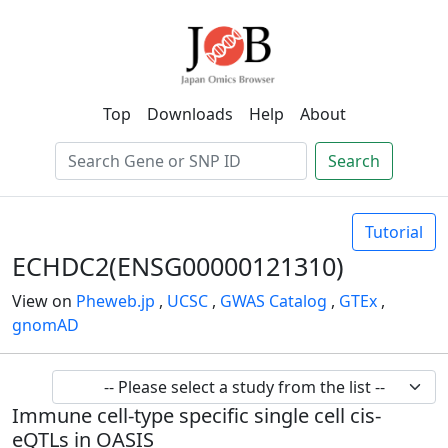
Top
Downloads
Help
About
Search
Tutorial
ECHDC2(ENSG00000121310)
View on
Pheweb.jp
,
UCSC
,
GWAS Catalog
,
GTEx
,
gnomAD
Immune cell-type specific single cell cis-
eQTLs in OASIS