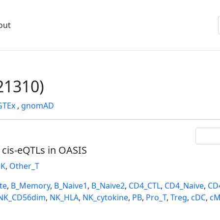
out
1310)
GTEx
,
gnomAD
l cis-eQTLs in OASIS
K
,
Other_T
te
,
B_Memory
,
B_Naive1
,
B_Naive2
,
CD4_CTL
,
CD4_Naive
,
CD
NK_CD56dim
,
NK_HLA
,
NK_cytokine
,
PB
,
Pro_T
,
Treg
,
cDC
,
cM