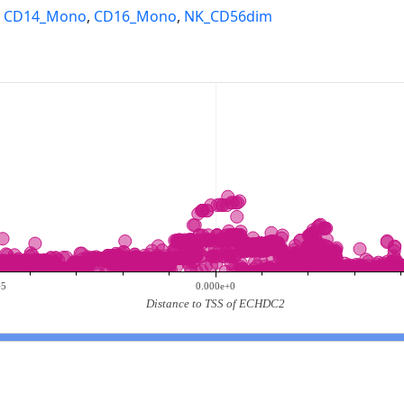
,
CD14_Mono
,
CD16_Mono
,
NK_CD56dim