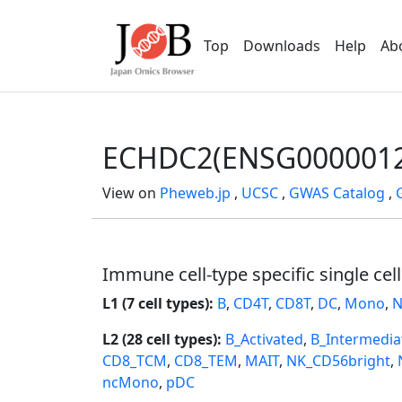
Top
Downloads
Help
Ab
ECHDC2(ENSG0000012
View on
Pheweb.jp
,
UCSC
,
GWAS Catalog
,
Immune cell-type specific single cel
L1 (7 cell types):
B
,
CD4T
,
CD8T
,
DC
,
Mono
,
N
L2 (28 cell types):
B_Activated
,
B_Intermedia
CD8_TCM
,
CD8_TEM
,
MAIT
,
NK_CD56bright
,
ncMono
,
pDC