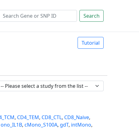
Search
Tutorial
4_TCM
,
CD4_TEM
,
CD8_CTL
,
CD8_Naive
,
ono_IL1B
,
cMono_S100A
,
gdT
,
intMono
,