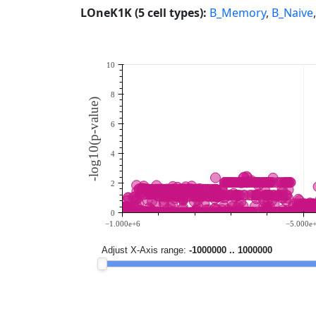
LOneK1K (5 cell types):
B_Memory
,
B_Naive