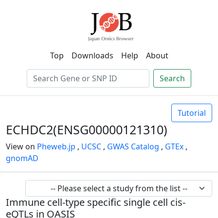
Top
Downloads
Help
About
Search
Tutorial
ECHDC2(ENSG00000121310)
View on
Pheweb.jp
,
UCSC
,
GWAS Catalog
,
GTEx
,
gnomAD
Immune cell-type specific single cell cis-
eQTLs in OASIS