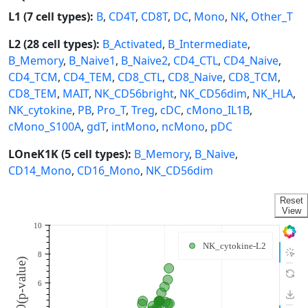
L1 (7 cell types):
B
,
CD4T
,
CD8T
,
DC
,
Mono
,
NK
,
Other_T
L2 (28 cell types):
B_Activated
,
B_Intermediate
,
B_Memory
,
B_Naive1
,
B_Naive2
,
CD4_CTL
,
CD4_Naive
,
CD4_TCM
,
CD4_TEM
,
CD8_CTL
,
CD8_Naive
,
CD8_TCM
,
CD8_TEM
,
MAIT
,
NK_CD56bright
,
NK_CD56dim
,
NK_HLA
,
NK_cytokine
,
PB
,
Pro_T
,
Treg
,
cDC
,
cMono_IL1B
,
cMono_S100A
,
gdT
,
intMono
,
ncMono
,
pDC
LOneK1K (5 cell types):
B_Memory
,
B_Naive
,
CD14_Mono
,
CD16_Mono
,
NK_CD56dim