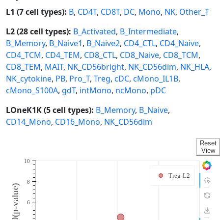
L1 (7 cell types):
B
,
CD4T
,
CD8T
,
DC
,
Mono
,
NK
,
Other_T
L2 (28 cell types):
B_Activated
,
B_Intermediate
,
B_Memory
,
B_Naive1
,
B_Naive2
,
CD4_CTL
,
CD4_Naive
,
CD4_TCM
,
CD4_TEM
,
CD8_CTL
,
CD8_Naive
,
CD8_TCM
,
CD8_TEM
,
MAIT
,
NK_CD56bright
,
NK_CD56dim
,
NK_HLA
,
NK_cytokine
,
PB
,
Pro_T
,
Treg
,
cDC
,
cMono_IL1B
,
cMono_S100A
,
gdT
,
intMono
,
ncMono
,
pDC
LOneK1K (5 cell types):
B_Memory
,
B_Naive
,
CD14_Mono
,
CD16_Mono
,
NK_CD56dim