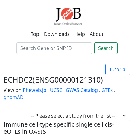
Top
Downloads
Help
About
Search
Tutorial
ECHDC2(ENSG00000121310)
View on
Pheweb.jp
,
UCSC
,
GWAS Catalog
,
GTEx
,
gnomAD
Immune cell-type specific single cell cis-
eQTLs in OASIS