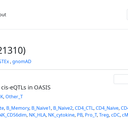
out
1310)
GTEx
,
gnomAD
l cis-eQTLs in OASIS
K
,
Other_T
te
,
B_Memory
,
B_Naive1
,
B_Naive2
,
CD4_CTL
,
CD4_Naive
,
CD
NK_CD56dim
,
NK_HLA
,
NK_cytokine
,
PB
,
Pro_T
,
Treg
,
cDC
,
cM