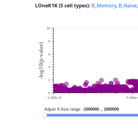
LOneK1K (5 cell types):
B_Memory
,
B_Naive