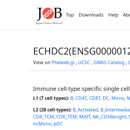
Top
Downloads
Help
Ab
ECHDC2(ENSG0000012
View on
Pheweb.jp
,
UCSC
,
GWAS Catalog
,
Immune cell-type specific single cel
L1 (7 cell types):
B
,
CD4T
,
CD8T
,
DC
,
Mono
,
N
L2 (28 cell types):
B_Activated
,
B_Intermedia
CD8_TCM
,
CD8_TEM
,
MAIT
,
NK_CD56bright
,
ncMono
,
pDC