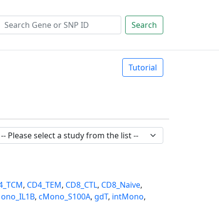
Search
Tutorial
4_TCM
,
CD4_TEM
,
CD8_CTL
,
CD8_Naive
,
ono_IL1B
,
cMono_S100A
,
gdT
,
intMono
,