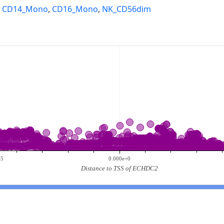
,
CD14_Mono
,
CD16_Mono
,
NK_CD56dim