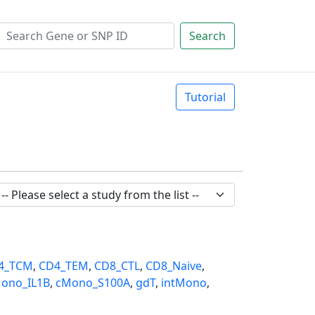
Search
Tutorial
4_TCM
,
CD4_TEM
,
CD8_CTL
,
CD8_Naive
,
ono_IL1B
,
cMono_S100A
,
gdT
,
intMono
,