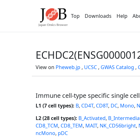
Top
Downloads
Help
Ab
ECHDC2(ENSG0000012
View on
Pheweb.jp
,
UCSC
,
GWAS Catalog
,
Immune cell-type specific single cel
L1 (7 cell types):
B
,
CD4T
,
CD8T
,
DC
,
Mono
,
N
L2 (28 cell types):
B_Activated
,
B_Intermedia
CD8_TCM
,
CD8_TEM
,
MAIT
,
NK_CD56bright
,
ncMono
,
pDC