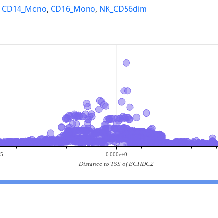
,
CD14_Mono
,
CD16_Mono
,
NK_CD56dim