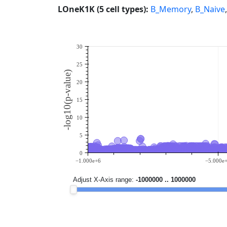
LOneK1K (5 cell types):
B_Memory
,
B_Naive