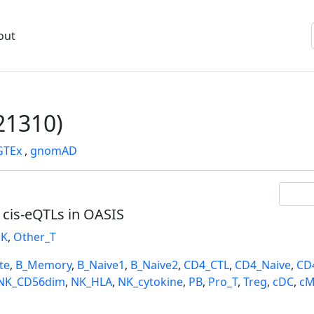
out
1310)
GTEx
,
gnomAD
l cis-eQTLs in OASIS
K
,
Other_T
te
,
B_Memory
,
B_Naive1
,
B_Naive2
,
CD4_CTL
,
CD4_Naive
,
CD
NK_CD56dim
,
NK_HLA
,
NK_cytokine
,
PB
,
Pro_T
,
Treg
,
cDC
,
cM