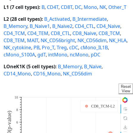
L1 (7 cell types):
B
,
CD4T
,
CD8T
,
DC
,
Mono
,
NK
,
Other_T
L2 (28 cell types):
B_Activated
,
B_Intermediate
,
B_Memory
,
B_Naive1
,
B_Naive2
,
CD4_CTL
,
CD4_Naive
,
CD4_TCM
,
CD4_TEM
,
CD8_CTL
,
CD8_Naive
,
CD8_TCM
,
CD8_TEM
,
MAIT
,
NK_CD56bright
,
NK_CD56dim
,
NK_HLA
,
NK_cytokine
,
PB
,
Pro_T
,
Treg
,
cDC
,
cMono_IL1B
,
cMono_S100A
,
gdT
,
intMono
,
ncMono
,
pDC
LOneK1K (5 cell types):
B_Memory
,
B_Naive
,
CD14_Mono
,
CD16_Mono
,
NK_CD56dim