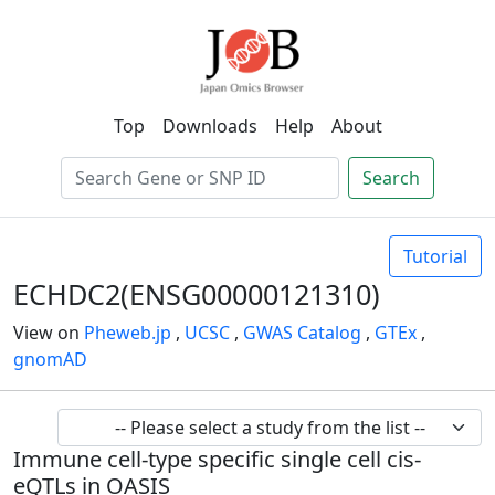
Top
Downloads
Help
About
Search
Tutorial
ECHDC2(ENSG00000121310)
View on
Pheweb.jp
,
UCSC
,
GWAS Catalog
,
GTEx
,
gnomAD
Immune cell-type specific single cell cis-
eQTLs in OASIS