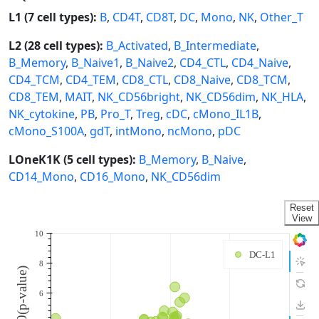
L1 (7 cell types):
B
,
CD4T
,
CD8T
,
DC
,
Mono
,
NK
,
Other_T
L2 (28 cell types):
B_Activated
,
B_Intermediate
,
B_Memory
,
B_Naive1
,
B_Naive2
,
CD4_CTL
,
CD4_Naive
,
CD4_TCM
,
CD4_TEM
,
CD8_CTL
,
CD8_Naive
,
CD8_TCM
,
CD8_TEM
,
MAIT
,
NK_CD56bright
,
NK_CD56dim
,
NK_HLA
,
NK_cytokine
,
PB
,
Pro_T
,
Treg
,
cDC
,
cMono_IL1B
,
cMono_S100A
,
gdT
,
intMono
,
ncMono
,
pDC
LOneK1K (5 cell types):
B_Memory
,
B_Naive
,
CD14_Mono
,
CD16_Mono
,
NK_CD56dim