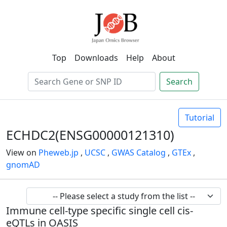
Top
Downloads
Help
About
Search
Tutorial
ECHDC2(ENSG00000121310)
View on
Pheweb.jp
,
UCSC
,
GWAS Catalog
,
GTEx
,
gnomAD
Immune cell-type specific single cell cis-
eQTLs in OASIS