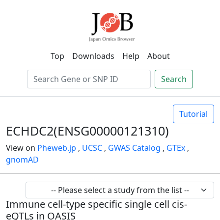
Top
Downloads
Help
About
Search
Tutorial
ECHDC2(ENSG00000121310)
View on
Pheweb.jp
,
UCSC
,
GWAS Catalog
,
GTEx
,
gnomAD
Immune cell-type specific single cell cis-
eQTLs in OASIS