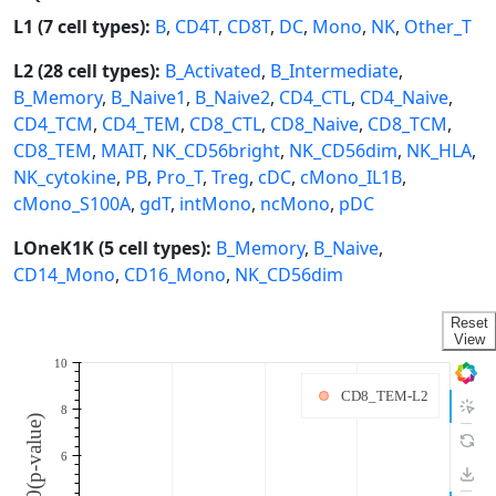
L1 (7 cell types):
B
,
CD4T
,
CD8T
,
DC
,
Mono
,
NK
,
Other_T
L2 (28 cell types):
B_Activated
,
B_Intermediate
,
B_Memory
,
B_Naive1
,
B_Naive2
,
CD4_CTL
,
CD4_Naive
,
CD4_TCM
,
CD4_TEM
,
CD8_CTL
,
CD8_Naive
,
CD8_TCM
,
CD8_TEM
,
MAIT
,
NK_CD56bright
,
NK_CD56dim
,
NK_HLA
,
NK_cytokine
,
PB
,
Pro_T
,
Treg
,
cDC
,
cMono_IL1B
,
cMono_S100A
,
gdT
,
intMono
,
ncMono
,
pDC
LOneK1K (5 cell types):
B_Memory
,
B_Naive
,
CD14_Mono
,
CD16_Mono
,
NK_CD56dim