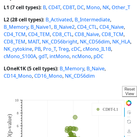
L1 (7 cell types):
B
,
CD4T
,
CD8T
,
DC
,
Mono
,
NK
,
Other_T
L2 (28 cell types):
B_Activated
,
B_Intermediate
,
B_Memory
,
B_Naive1
,
B_Naive2
,
CD4_CTL
,
CD4_Naive
,
CD4_TCM
,
CD4_TEM
,
CD8_CTL
,
CD8_Naive
,
CD8_TCM
,
CD8_TEM
,
MAIT
,
NK_CD56bright
,
NK_CD56dim
,
NK_HLA
,
NK_cytokine
,
PB
,
Pro_T
,
Treg
,
cDC
,
cMono_IL1B
,
cMono_S100A
,
gdT
,
intMono
,
ncMono
,
pDC
LOneK1K (5 cell types):
B_Memory
,
B_Naive
,
CD14_Mono
,
CD16_Mono
,
NK_CD56dim