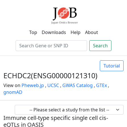
Top
Downloads
Help
About
Search
Tutorial
ECHDC2(ENSG00000121310)
View on
Pheweb.jp
,
UCSC
,
GWAS Catalog
,
GTEx
,
gnomAD
Immune cell-type specific single cell cis-
eQTLs in OASIS