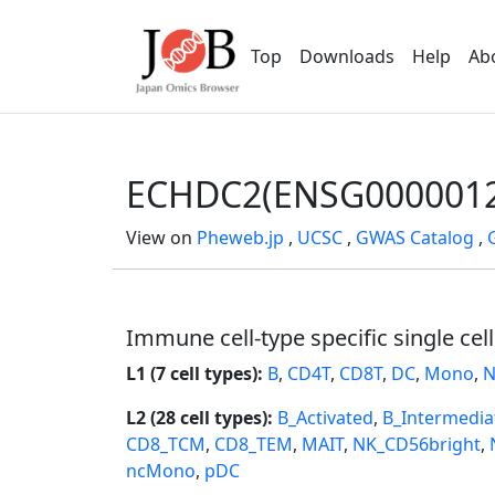
Top
Downloads
Help
Ab
ECHDC2(ENSG0000012
View on
Pheweb.jp
,
UCSC
,
GWAS Catalog
,
Immune cell-type specific single cel
L1 (7 cell types):
B
,
CD4T
,
CD8T
,
DC
,
Mono
,
N
L2 (28 cell types):
B_Activated
,
B_Intermedia
CD8_TCM
,
CD8_TEM
,
MAIT
,
NK_CD56bright
,
ncMono
,
pDC