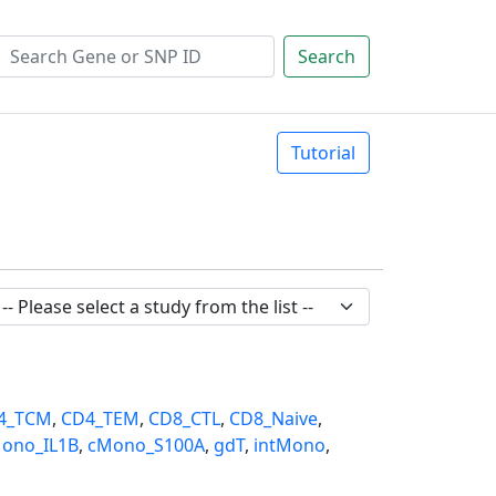
Search
Tutorial
4_TCM
,
CD4_TEM
,
CD8_CTL
,
CD8_Naive
,
ono_IL1B
,
cMono_S100A
,
gdT
,
intMono
,