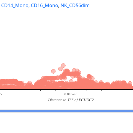
,
CD14_Mono
,
CD16_Mono
,
NK_CD56dim