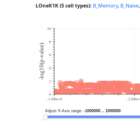
LOneK1K (5 cell types):
B_Memory
,
B_Naive