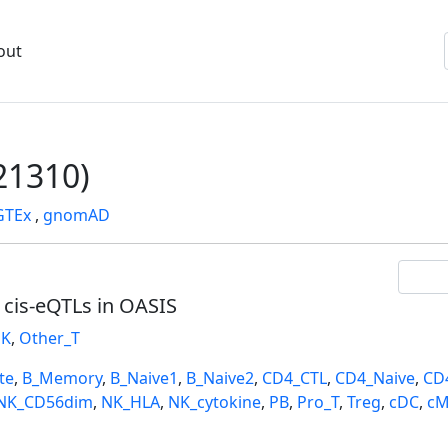
out
1310)
GTEx
,
gnomAD
l cis-eQTLs in OASIS
K
,
Other_T
te
,
B_Memory
,
B_Naive1
,
B_Naive2
,
CD4_CTL
,
CD4_Naive
,
CD
NK_CD56dim
,
NK_HLA
,
NK_cytokine
,
PB
,
Pro_T
,
Treg
,
cDC
,
cM