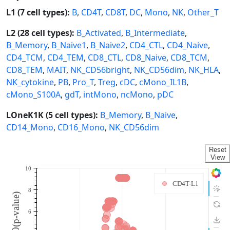
L1 (7 cell types):
B
,
CD4T
,
CD8T
,
DC
,
Mono
,
NK
,
Other_T
L2 (28 cell types):
B_Activated
,
B_Intermediate
,
B_Memory
,
B_Naive1
,
B_Naive2
,
CD4_CTL
,
CD4_Naive
,
CD4_TCM
,
CD4_TEM
,
CD8_CTL
,
CD8_Naive
,
CD8_TCM
,
CD8_TEM
,
MAIT
,
NK_CD56bright
,
NK_CD56dim
,
NK_HLA
,
NK_cytokine
,
PB
,
Pro_T
,
Treg
,
cDC
,
cMono_IL1B
,
cMono_S100A
,
gdT
,
intMono
,
ncMono
,
pDC
LOneK1K (5 cell types):
B_Memory
,
B_Naive
,
CD14_Mono
,
CD16_Mono
,
NK_CD56dim