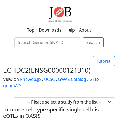
Top
Downloads
Help
About
Search
Tutorial
ECHDC2(ENSG00000121310)
View on
Pheweb.jp
,
UCSC
,
GWAS Catalog
,
GTEx
,
gnomAD
Immune cell-type specific single cell cis-
eQTLs in OASIS