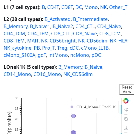
L1 (7 cell types):
B
,
CD4T
,
CD8T
,
DC
,
Mono
,
NK
,
Other_T
L2 (28 cell types):
B_Activated
,
B_Intermediate
,
B_Memory
,
B_Naive1
,
B_Naive2
,
CD4_CTL
,
CD4_Naive
,
CD4_TCM
,
CD4_TEM
,
CD8_CTL
,
CD8_Naive
,
CD8_TCM
,
CD8_TEM
,
MAIT
,
NK_CD56bright
,
NK_CD56dim
,
NK_HLA
,
NK_cytokine
,
PB
,
Pro_T
,
Treg
,
cDC
,
cMono_IL1B
,
cMono_S100A
,
gdT
,
intMono
,
ncMono
,
pDC
LOneK1K (5 cell types):
B_Memory
,
B_Naive
,
CD14_Mono
,
CD16_Mono
,
NK_CD56dim