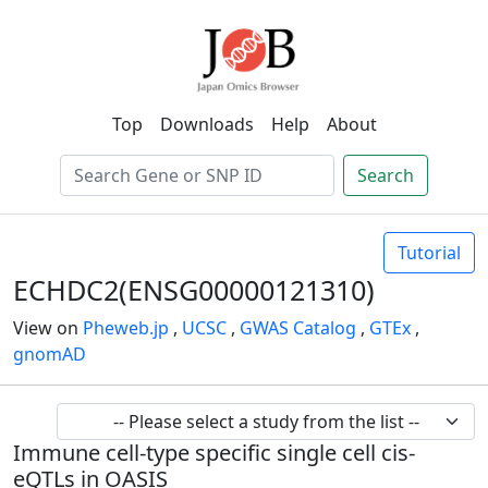
Top
Downloads
Help
About
Search
Tutorial
ECHDC2(ENSG00000121310)
View on
Pheweb.jp
,
UCSC
,
GWAS Catalog
,
GTEx
,
gnomAD
Immune cell-type specific single cell cis-
eQTLs in OASIS