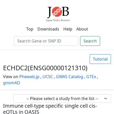
Top
Downloads
Help
About
Search
Tutorial
ECHDC2(ENSG00000121310)
View on
Pheweb.jp
,
UCSC
,
GWAS Catalog
,
GTEx
,
gnomAD
Immune cell-type specific single cell cis-
eQTLs in OASIS