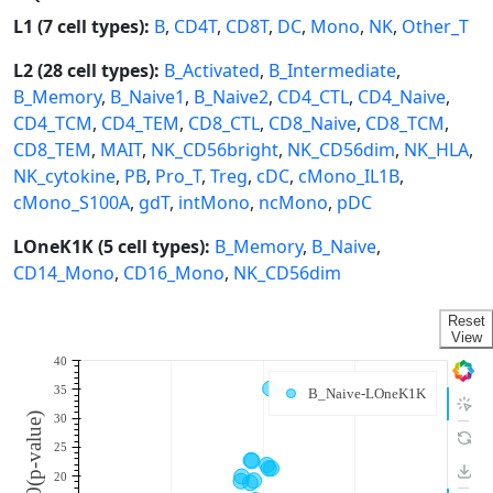
L1 (7 cell types):
B
,
CD4T
,
CD8T
,
DC
,
Mono
,
NK
,
Other_T
L2 (28 cell types):
B_Activated
,
B_Intermediate
,
B_Memory
,
B_Naive1
,
B_Naive2
,
CD4_CTL
,
CD4_Naive
,
CD4_TCM
,
CD4_TEM
,
CD8_CTL
,
CD8_Naive
,
CD8_TCM
,
CD8_TEM
,
MAIT
,
NK_CD56bright
,
NK_CD56dim
,
NK_HLA
,
NK_cytokine
,
PB
,
Pro_T
,
Treg
,
cDC
,
cMono_IL1B
,
cMono_S100A
,
gdT
,
intMono
,
ncMono
,
pDC
LOneK1K (5 cell types):
B_Memory
,
B_Naive
,
CD14_Mono
,
CD16_Mono
,
NK_CD56dim