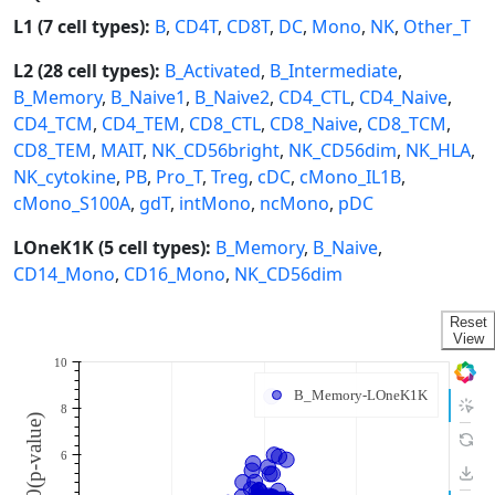
L1 (7 cell types):
B
,
CD4T
,
CD8T
,
DC
,
Mono
,
NK
,
Other_T
L2 (28 cell types):
B_Activated
,
B_Intermediate
,
B_Memory
,
B_Naive1
,
B_Naive2
,
CD4_CTL
,
CD4_Naive
,
CD4_TCM
,
CD4_TEM
,
CD8_CTL
,
CD8_Naive
,
CD8_TCM
,
CD8_TEM
,
MAIT
,
NK_CD56bright
,
NK_CD56dim
,
NK_HLA
,
NK_cytokine
,
PB
,
Pro_T
,
Treg
,
cDC
,
cMono_IL1B
,
cMono_S100A
,
gdT
,
intMono
,
ncMono
,
pDC
LOneK1K (5 cell types):
B_Memory
,
B_Naive
,
CD14_Mono
,
CD16_Mono
,
NK_CD56dim