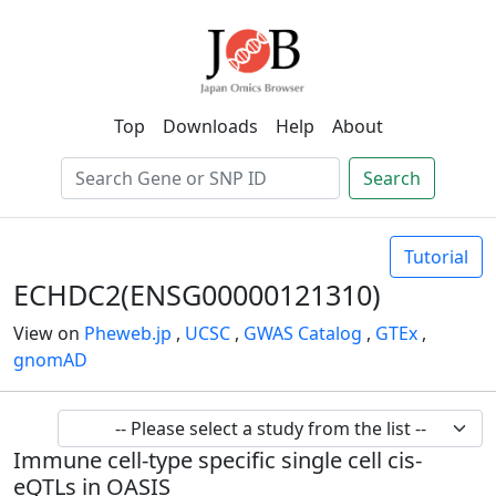
Top
Downloads
Help
About
Search
Tutorial
ECHDC2(ENSG00000121310)
View on
Pheweb.jp
,
UCSC
,
GWAS Catalog
,
GTEx
,
gnomAD
Immune cell-type specific single cell cis-
eQTLs in OASIS