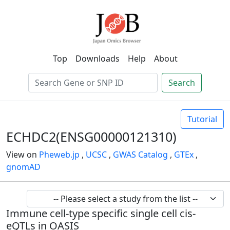
Top
Downloads
Help
About
Search
Tutorial
ECHDC2(ENSG00000121310)
View on
Pheweb.jp
,
UCSC
,
GWAS Catalog
,
GTEx
,
gnomAD
Immune cell-type specific single cell cis-
eQTLs in OASIS