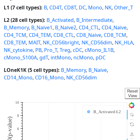
L1 (7 cell types):
B
,
CD4T
,
CD8T
,
DC
,
Mono
,
NK
,
Other_T
L2 (28 cell types):
B_Activated
,
B_Intermediate
,
B_Memory
,
B_Naive1
,
B_Naive2
,
CD4_CTL
,
CD4_Naive
,
CD4_TCM
,
CD4_TEM
,
CD8_CTL
,
CD8_Naive
,
CD8_TCM
,
CD8_TEM
,
MAIT
,
NK_CD56bright
,
NK_CD56dim
,
NK_HLA
,
NK_cytokine
,
PB
,
Pro_T
,
Treg
,
cDC
,
cMono_IL1B
,
cMono_S100A
,
gdT
,
intMono
,
ncMono
,
pDC
LOneK1K (5 cell types):
B_Memory
,
B_Naive
,
CD14_Mono
,
CD16_Mono
,
NK_CD56dim