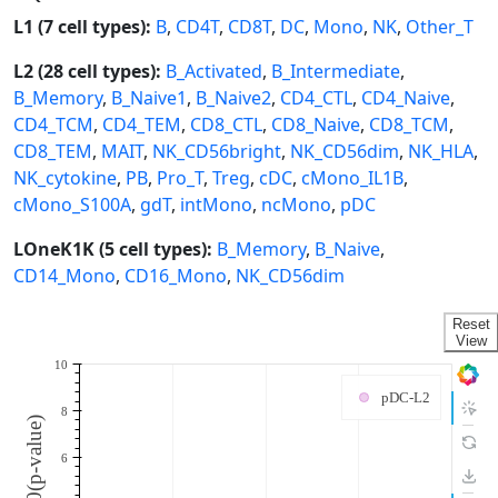
L1 (7 cell types):
B
,
CD4T
,
CD8T
,
DC
,
Mono
,
NK
,
Other_T
L2 (28 cell types):
B_Activated
,
B_Intermediate
,
B_Memory
,
B_Naive1
,
B_Naive2
,
CD4_CTL
,
CD4_Naive
,
CD4_TCM
,
CD4_TEM
,
CD8_CTL
,
CD8_Naive
,
CD8_TCM
,
CD8_TEM
,
MAIT
,
NK_CD56bright
,
NK_CD56dim
,
NK_HLA
,
NK_cytokine
,
PB
,
Pro_T
,
Treg
,
cDC
,
cMono_IL1B
,
cMono_S100A
,
gdT
,
intMono
,
ncMono
,
pDC
LOneK1K (5 cell types):
B_Memory
,
B_Naive
,
CD14_Mono
,
CD16_Mono
,
NK_CD56dim