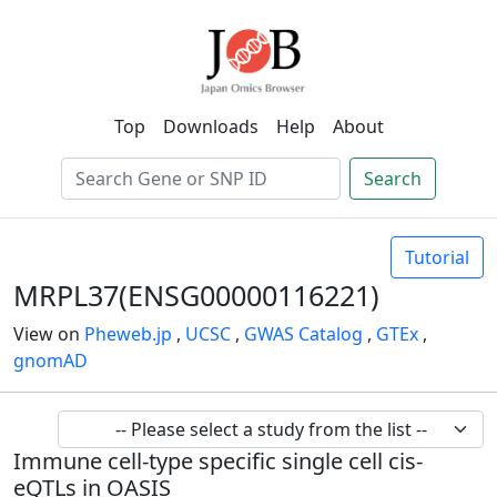
Top
Downloads
Help
About
Search
Tutorial
MRPL37(ENSG00000116221)
View on
Pheweb.jp
,
UCSC
,
GWAS Catalog
,
GTEx
,
gnomAD
Immune cell-type specific single cell cis-
eQTLs in OASIS