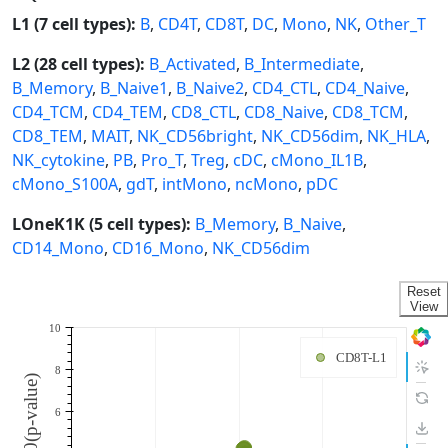
L1 (7 cell types):
B
,
CD4T
,
CD8T
,
DC
,
Mono
,
NK
,
Other_T
L2 (28 cell types):
B_Activated
,
B_Intermediate
,
B_Memory
,
B_Naive1
,
B_Naive2
,
CD4_CTL
,
CD4_Naive
,
CD4_TCM
,
CD4_TEM
,
CD8_CTL
,
CD8_Naive
,
CD8_TCM
,
CD8_TEM
,
MAIT
,
NK_CD56bright
,
NK_CD56dim
,
NK_HLA
,
NK_cytokine
,
PB
,
Pro_T
,
Treg
,
cDC
,
cMono_IL1B
,
cMono_S100A
,
gdT
,
intMono
,
ncMono
,
pDC
LOneK1K (5 cell types):
B_Memory
,
B_Naive
,
CD14_Mono
,
CD16_Mono
,
NK_CD56dim