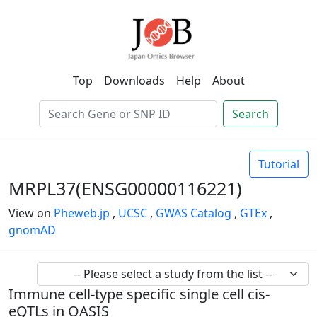
Top
Downloads
Help
About
Search
Tutorial
MRPL37(ENSG00000116221)
View on
Pheweb.jp
,
UCSC
,
GWAS Catalog
,
GTEx
,
gnomAD
Immune cell-type specific single cell cis-
eQTLs in OASIS