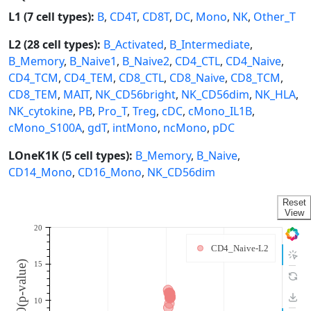
L1 (7 cell types):
B
,
CD4T
,
CD8T
,
DC
,
Mono
,
NK
,
Other_T
L2 (28 cell types):
B_Activated
,
B_Intermediate
,
B_Memory
,
B_Naive1
,
B_Naive2
,
CD4_CTL
,
CD4_Naive
,
CD4_TCM
,
CD4_TEM
,
CD8_CTL
,
CD8_Naive
,
CD8_TCM
,
CD8_TEM
,
MAIT
,
NK_CD56bright
,
NK_CD56dim
,
NK_HLA
,
NK_cytokine
,
PB
,
Pro_T
,
Treg
,
cDC
,
cMono_IL1B
,
cMono_S100A
,
gdT
,
intMono
,
ncMono
,
pDC
LOneK1K (5 cell types):
B_Memory
,
B_Naive
,
CD14_Mono
,
CD16_Mono
,
NK_CD56dim