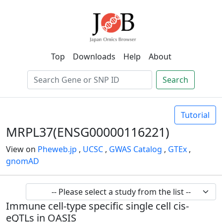
Top
Downloads
Help
About
Search
Tutorial
MRPL37(ENSG00000116221)
View on
Pheweb.jp
,
UCSC
,
GWAS Catalog
,
GTEx
,
gnomAD
Immune cell-type specific single cell cis-
eQTLs in OASIS