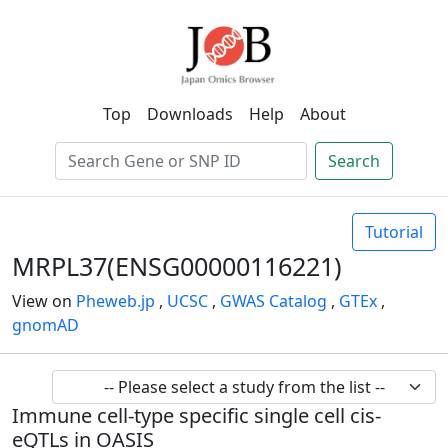
Top
Downloads
Help
About
Search
Tutorial
MRPL37(ENSG00000116221)
View on
Pheweb.jp
,
UCSC
,
GWAS Catalog
,
GTEx
,
gnomAD
Immune cell-type specific single cell cis-
eQTLs in OASIS