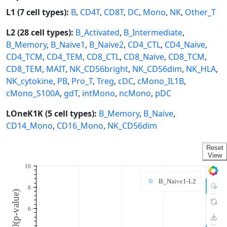
L1 (7 cell types):
B
,
CD4T
,
CD8T
,
DC
,
Mono
,
NK
,
Other_T
L2 (28 cell types):
B_Activated
,
B_Intermediate
,
B_Memory
,
B_Naive1
,
B_Naive2
,
CD4_CTL
,
CD4_Naive
,
CD4_TCM
,
CD4_TEM
,
CD8_CTL
,
CD8_Naive
,
CD8_TCM
,
CD8_TEM
,
MAIT
,
NK_CD56bright
,
NK_CD56dim
,
NK_HLA
,
NK_cytokine
,
PB
,
Pro_T
,
Treg
,
cDC
,
cMono_IL1B
,
cMono_S100A
,
gdT
,
intMono
,
ncMono
,
pDC
LOneK1K (5 cell types):
B_Memory
,
B_Naive
,
CD14_Mono
,
CD16_Mono
,
NK_CD56dim