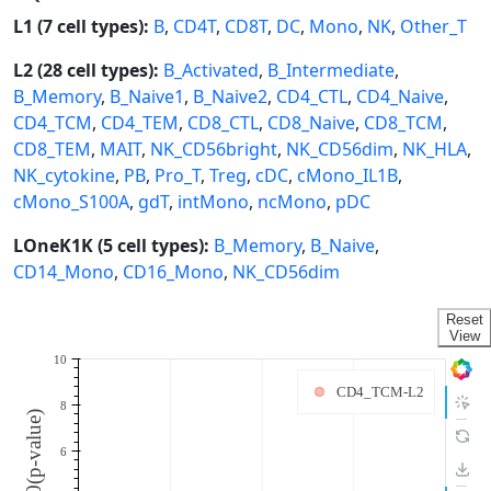
L1 (7 cell types):
B
,
CD4T
,
CD8T
,
DC
,
Mono
,
NK
,
Other_T
L2 (28 cell types):
B_Activated
,
B_Intermediate
,
B_Memory
,
B_Naive1
,
B_Naive2
,
CD4_CTL
,
CD4_Naive
,
CD4_TCM
,
CD4_TEM
,
CD8_CTL
,
CD8_Naive
,
CD8_TCM
,
CD8_TEM
,
MAIT
,
NK_CD56bright
,
NK_CD56dim
,
NK_HLA
,
NK_cytokine
,
PB
,
Pro_T
,
Treg
,
cDC
,
cMono_IL1B
,
cMono_S100A
,
gdT
,
intMono
,
ncMono
,
pDC
LOneK1K (5 cell types):
B_Memory
,
B_Naive
,
CD14_Mono
,
CD16_Mono
,
NK_CD56dim