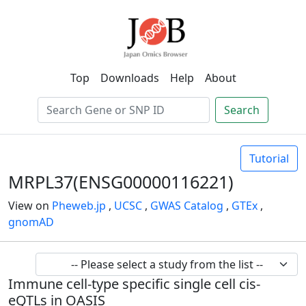
Top
Downloads
Help
About
Search
Tutorial
MRPL37(ENSG00000116221)
View on
Pheweb.jp
,
UCSC
,
GWAS Catalog
,
GTEx
,
gnomAD
Immune cell-type specific single cell cis-
eQTLs in OASIS