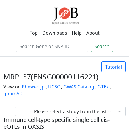
Top
Downloads
Help
About
Search
Tutorial
MRPL37(ENSG00000116221)
View on
Pheweb.jp
,
UCSC
,
GWAS Catalog
,
GTEx
,
gnomAD
Immune cell-type specific single cell cis-
eQTLs in OASIS