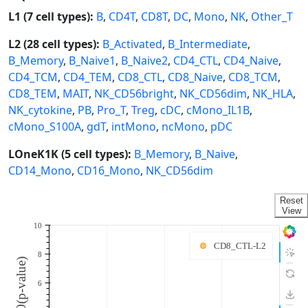
L1 (7 cell types):
B
,
CD4T
,
CD8T
,
DC
,
Mono
,
NK
,
Other_T
L2 (28 cell types):
B_Activated
,
B_Intermediate
,
B_Memory
,
B_Naive1
,
B_Naive2
,
CD4_CTL
,
CD4_Naive
,
CD4_TCM
,
CD4_TEM
,
CD8_CTL
,
CD8_Naive
,
CD8_TCM
,
CD8_TEM
,
MAIT
,
NK_CD56bright
,
NK_CD56dim
,
NK_HLA
,
NK_cytokine
,
PB
,
Pro_T
,
Treg
,
cDC
,
cMono_IL1B
,
cMono_S100A
,
gdT
,
intMono
,
ncMono
,
pDC
LOneK1K (5 cell types):
B_Memory
,
B_Naive
,
CD14_Mono
,
CD16_Mono
,
NK_CD56dim