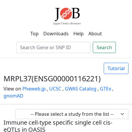
Top
Downloads
Help
About
Search
Tutorial
MRPL37(ENSG00000116221)
View on
Pheweb.jp
,
UCSC
,
GWAS Catalog
,
GTEx
,
gnomAD
Immune cell-type specific single cell cis-
eQTLs in OASIS