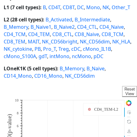
L1 (7 cell types):
B
,
CD4T
,
CD8T
,
DC
,
Mono
,
NK
,
Other_T
L2 (28 cell types):
B_Activated
,
B_Intermediate
,
B_Memory
,
B_Naive1
,
B_Naive2
,
CD4_CTL
,
CD4_Naive
,
CD4_TCM
,
CD4_TEM
,
CD8_CTL
,
CD8_Naive
,
CD8_TCM
,
CD8_TEM
,
MAIT
,
NK_CD56bright
,
NK_CD56dim
,
NK_HLA
,
NK_cytokine
,
PB
,
Pro_T
,
Treg
,
cDC
,
cMono_IL1B
,
cMono_S100A
,
gdT
,
intMono
,
ncMono
,
pDC
LOneK1K (5 cell types):
B_Memory
,
B_Naive
,
CD14_Mono
,
CD16_Mono
,
NK_CD56dim