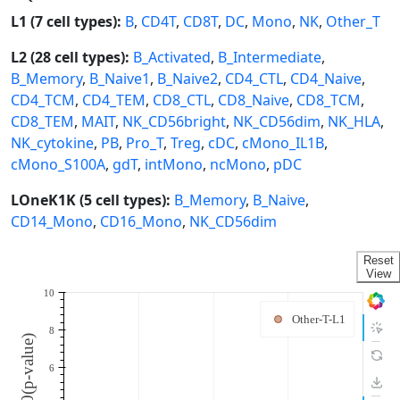
L1 (7 cell types):
B
,
CD4T
,
CD8T
,
DC
,
Mono
,
NK
,
Other_T
L2 (28 cell types):
B_Activated
,
B_Intermediate
,
B_Memory
,
B_Naive1
,
B_Naive2
,
CD4_CTL
,
CD4_Naive
,
CD4_TCM
,
CD4_TEM
,
CD8_CTL
,
CD8_Naive
,
CD8_TCM
,
CD8_TEM
,
MAIT
,
NK_CD56bright
,
NK_CD56dim
,
NK_HLA
,
NK_cytokine
,
PB
,
Pro_T
,
Treg
,
cDC
,
cMono_IL1B
,
cMono_S100A
,
gdT
,
intMono
,
ncMono
,
pDC
LOneK1K (5 cell types):
B_Memory
,
B_Naive
,
CD14_Mono
,
CD16_Mono
,
NK_CD56dim