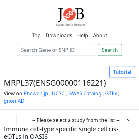
Top
Downloads
Help
About
Search
Tutorial
MRPL37(ENSG00000116221)
View on
Pheweb.jp
,
UCSC
,
GWAS Catalog
,
GTEx
,
gnomAD
Immune cell-type specific single cell cis-
eQTLs in OASIS