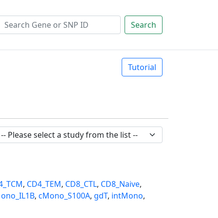
Search
Tutorial
4_TCM
,
CD4_TEM
,
CD8_CTL
,
CD8_Naive
,
ono_IL1B
,
cMono_S100A
,
gdT
,
intMono
,