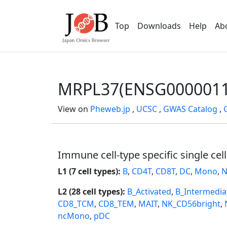
Top
Downloads
Help
Ab
MRPL37(ENSG0000011
View on
Pheweb.jp
,
UCSC
,
GWAS Catalog
,
Immune cell-type specific single cel
L1 (7 cell types):
B
,
CD4T
,
CD8T
,
DC
,
Mono
,
N
L2 (28 cell types):
B_Activated
,
B_Intermedia
CD8_TCM
,
CD8_TEM
,
MAIT
,
NK_CD56bright
,
ncMono
,
pDC