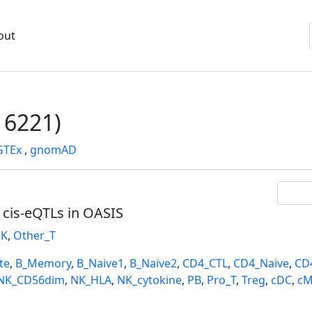
out
6221)
GTEx
,
gnomAD
l cis-eQTLs in OASIS
K
,
Other_T
te
,
B_Memory
,
B_Naive1
,
B_Naive2
,
CD4_CTL
,
CD4_Naive
,
CD
NK_CD56dim
,
NK_HLA
,
NK_cytokine
,
PB
,
Pro_T
,
Treg
,
cDC
,
cM