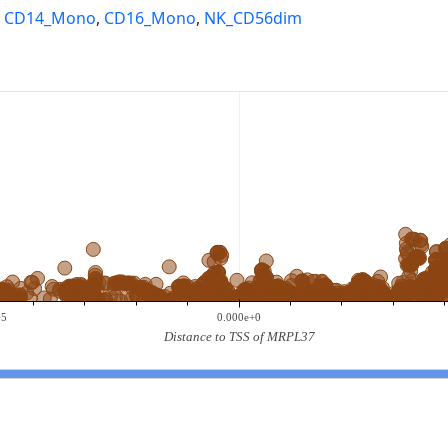
,
CD14_Mono
,
CD16_Mono
,
NK_CD56dim