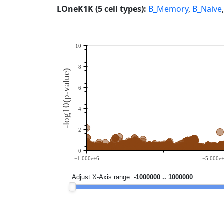
LOneK1K (5 cell types):
B_Memory
,
B_Naive