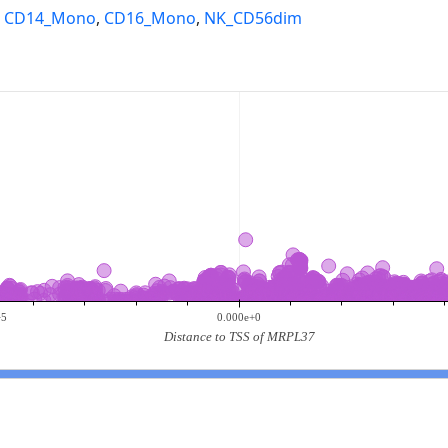
,
CD14_Mono
,
CD16_Mono
,
NK_CD56dim