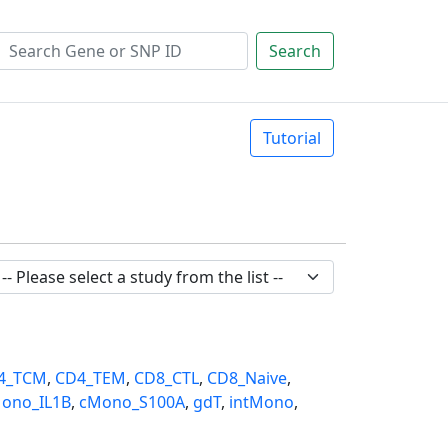
Search
Tutorial
4_TCM
,
CD4_TEM
,
CD8_CTL
,
CD8_Naive
,
ono_IL1B
,
cMono_S100A
,
gdT
,
intMono
,