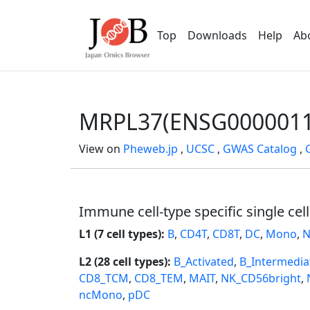
Top
Downloads
Help
Ab
MRPL37(ENSG0000011
View on
Pheweb.jp
,
UCSC
,
GWAS Catalog
,
Immune cell-type specific single cel
L1 (7 cell types):
B
,
CD4T
,
CD8T
,
DC
,
Mono
,
N
L2 (28 cell types):
B_Activated
,
B_Intermedia
CD8_TCM
,
CD8_TEM
,
MAIT
,
NK_CD56bright
,
ncMono
,
pDC