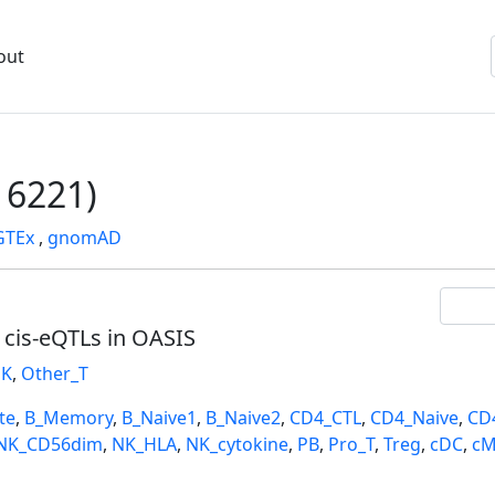
out
6221)
GTEx
,
gnomAD
l cis-eQTLs in OASIS
K
,
Other_T
te
,
B_Memory
,
B_Naive1
,
B_Naive2
,
CD4_CTL
,
CD4_Naive
,
CD
NK_CD56dim
,
NK_HLA
,
NK_cytokine
,
PB
,
Pro_T
,
Treg
,
cDC
,
cM