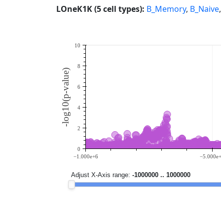
LOneK1K (5 cell types):
B_Memory
,
B_Naive