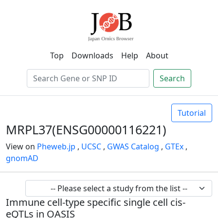
Top
Downloads
Help
About
Search
Tutorial
MRPL37(ENSG00000116221)
View on
Pheweb.jp
,
UCSC
,
GWAS Catalog
,
GTEx
,
gnomAD
Immune cell-type specific single cell cis-
eQTLs in OASIS