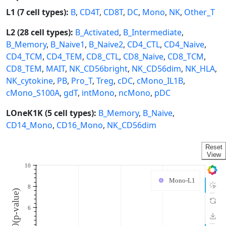
L1 (7 cell types):
B
,
CD4T
,
CD8T
,
DC
,
Mono
,
NK
,
Other_T
L2 (28 cell types):
B_Activated
,
B_Intermediate
,
B_Memory
,
B_Naive1
,
B_Naive2
,
CD4_CTL
,
CD4_Naive
,
CD4_TCM
,
CD4_TEM
,
CD8_CTL
,
CD8_Naive
,
CD8_TCM
,
CD8_TEM
,
MAIT
,
NK_CD56bright
,
NK_CD56dim
,
NK_HLA
,
NK_cytokine
,
PB
,
Pro_T
,
Treg
,
cDC
,
cMono_IL1B
,
cMono_S100A
,
gdT
,
intMono
,
ncMono
,
pDC
LOneK1K (5 cell types):
B_Memory
,
B_Naive
,
CD14_Mono
,
CD16_Mono
,
NK_CD56dim