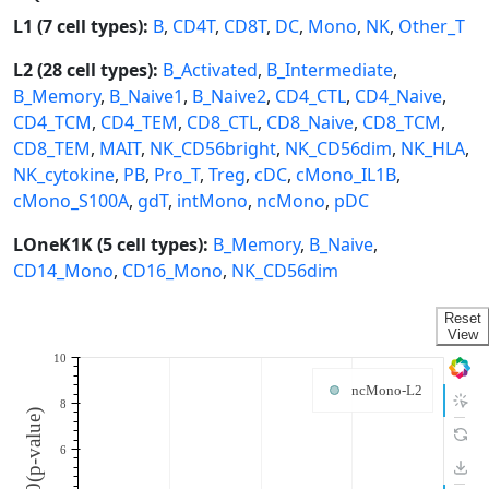
L1 (7 cell types):
B
,
CD4T
,
CD8T
,
DC
,
Mono
,
NK
,
Other_T
L2 (28 cell types):
B_Activated
,
B_Intermediate
,
B_Memory
,
B_Naive1
,
B_Naive2
,
CD4_CTL
,
CD4_Naive
,
CD4_TCM
,
CD4_TEM
,
CD8_CTL
,
CD8_Naive
,
CD8_TCM
,
CD8_TEM
,
MAIT
,
NK_CD56bright
,
NK_CD56dim
,
NK_HLA
,
NK_cytokine
,
PB
,
Pro_T
,
Treg
,
cDC
,
cMono_IL1B
,
cMono_S100A
,
gdT
,
intMono
,
ncMono
,
pDC
LOneK1K (5 cell types):
B_Memory
,
B_Naive
,
CD14_Mono
,
CD16_Mono
,
NK_CD56dim