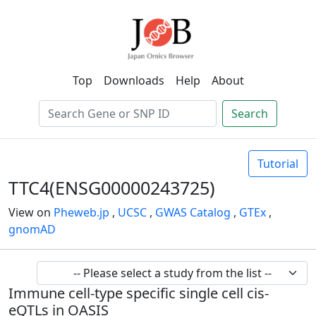
Top
Downloads
Help
About
Search
Tutorial
TTC4(ENSG00000243725)
View on
Pheweb.jp
,
UCSC
,
GWAS Catalog
,
GTEx
,
gnomAD
Immune cell-type specific single cell cis-
eQTLs in OASIS