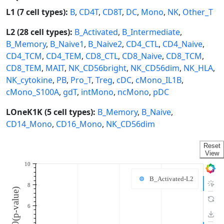
L1 (7 cell types):
B
,
CD4T
,
CD8T
,
DC
,
Mono
,
NK
,
Other_T
L2 (28 cell types):
B_Activated
,
B_Intermediate
,
B_Memory
,
B_Naive1
,
B_Naive2
,
CD4_CTL
,
CD4_Naive
,
CD4_TCM
,
CD4_TEM
,
CD8_CTL
,
CD8_Naive
,
CD8_TCM
,
CD8_TEM
,
MAIT
,
NK_CD56bright
,
NK_CD56dim
,
NK_HLA
,
NK_cytokine
,
PB
,
Pro_T
,
Treg
,
cDC
,
cMono_IL1B
,
cMono_S100A
,
gdT
,
intMono
,
ncMono
,
pDC
LOneK1K (5 cell types):
B_Memory
,
B_Naive
,
CD14_Mono
,
CD16_Mono
,
NK_CD56dim