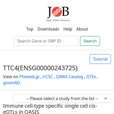
Top
Downloads
Help
About
Search
Tutorial
TTC4(ENSG00000243725)
View on
Pheweb.jp
,
UCSC
,
GWAS Catalog
,
GTEx
,
gnomAD
Immune cell-type specific single cell cis-
eQTLs in OASIS