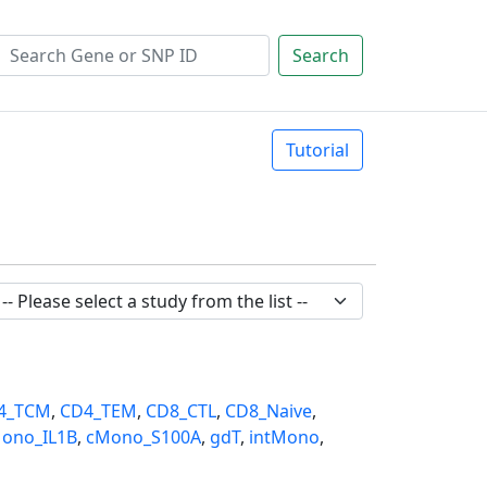
Search
Tutorial
4_TCM
,
CD4_TEM
,
CD8_CTL
,
CD8_Naive
,
ono_IL1B
,
cMono_S100A
,
gdT
,
intMono
,