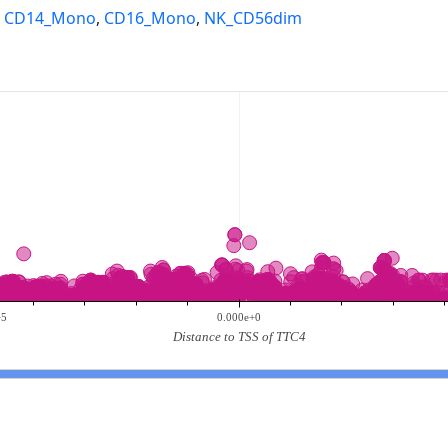
,
CD14_Mono
,
CD16_Mono
,
NK_CD56dim