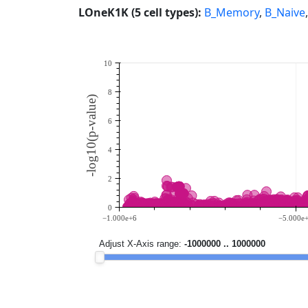
LOneK1K (5 cell types):
B_Memory
,
B_Naive