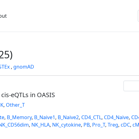
out
25)
GTEx
,
gnomAD
l cis-eQTLs in OASIS
K
,
Other_T
te
,
B_Memory
,
B_Naive1
,
B_Naive2
,
CD4_CTL
,
CD4_Naive
,
CD
NK_CD56dim
,
NK_HLA
,
NK_cytokine
,
PB
,
Pro_T
,
Treg
,
cDC
,
cM