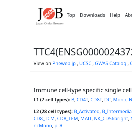
Top
Downloads
Help
Ab
TTC4(ENSG000002437
View on
Pheweb.jp
,
UCSC
,
GWAS Catalog
,
Immune cell-type specific single cel
L1 (7 cell types):
B
,
CD4T
,
CD8T
,
DC
,
Mono
,
N
L2 (28 cell types):
B_Activated
,
B_Intermedia
CD8_TCM
,
CD8_TEM
,
MAIT
,
NK_CD56bright
,
ncMono
,
pDC