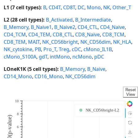
L1 (7 cell types):
B
,
CD4T
,
CD8T
,
DC
,
Mono
,
NK
,
Other_T
L2 (28 cell types):
B_Activated
,
B_Intermediate
,
B_Memory
,
B_Naive1
,
B_Naive2
,
CD4_CTL
,
CD4_Naive
,
CD4_TCM
,
CD4_TEM
,
CD8_CTL
,
CD8_Naive
,
CD8_TCM
,
CD8_TEM
,
MAIT
,
NK_CD56bright
,
NK_CD56dim
,
NK_HLA
,
NK_cytokine
,
PB
,
Pro_T
,
Treg
,
cDC
,
cMono_IL1B
,
cMono_S100A
,
gdT
,
intMono
,
ncMono
,
pDC
LOneK1K (5 cell types):
B_Memory
,
B_Naive
,
CD14_Mono
,
CD16_Mono
,
NK_CD56dim