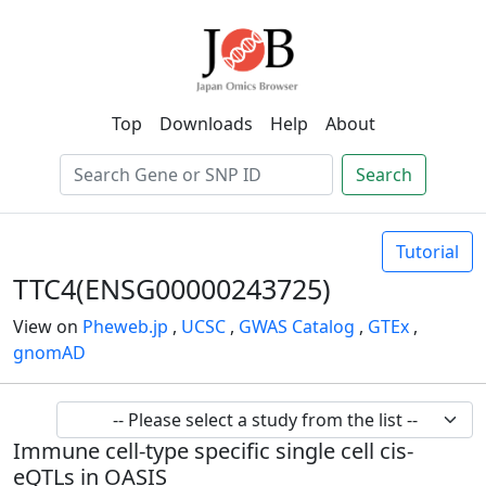
Top
Downloads
Help
About
Search
Tutorial
TTC4(ENSG00000243725)
View on
Pheweb.jp
,
UCSC
,
GWAS Catalog
,
GTEx
,
gnomAD
Immune cell-type specific single cell cis-
eQTLs in OASIS