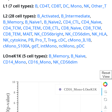
L1 (7 cell types):
B
,
CD4T
,
CD8T
,
DC
,
Mono
,
NK
,
Other_T
L2 (28 cell types):
B_Activated
,
B_Intermediate
,
B_Memory
,
B_Naive1
,
B_Naive2
,
CD4_CTL
,
CD4_Naive
,
CD4_TCM
,
CD4_TEM
,
CD8_CTL
,
CD8_Naive
,
CD8_TCM
,
CD8_TEM
,
MAIT
,
NK_CD56bright
,
NK_CD56dim
,
NK_HLA
,
NK_cytokine
,
PB
,
Pro_T
,
Treg
,
cDC
,
cMono_IL1B
,
cMono_S100A
,
gdT
,
intMono
,
ncMono
,
pDC
LOneK1K (5 cell types):
B_Memory
,
B_Naive
,
CD14_Mono
,
CD16_Mono
,
NK_CD56dim