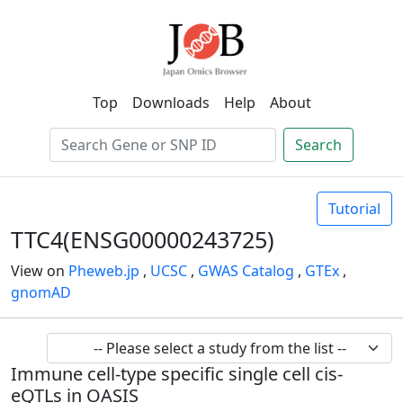
Top
Downloads
Help
About
Search
Tutorial
TTC4(ENSG00000243725)
View on
Pheweb.jp
,
UCSC
,
GWAS Catalog
,
GTEx
,
gnomAD
Immune cell-type specific single cell cis-
eQTLs in OASIS