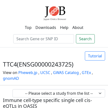
Top
Downloads
Help
About
Search
Tutorial
TTC4(ENSG00000243725)
View on
Pheweb.jp
,
UCSC
,
GWAS Catalog
,
GTEx
,
gnomAD
Immune cell-type specific single cell cis-
eQTLs in OASIS