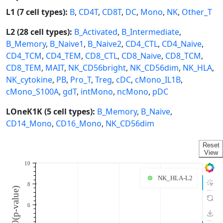
L1 (7 cell types):
B
,
CD4T
,
CD8T
,
DC
,
Mono
,
NK
,
Other_T
L2 (28 cell types):
B_Activated
,
B_Intermediate
,
B_Memory
,
B_Naive1
,
B_Naive2
,
CD4_CTL
,
CD4_Naive
,
CD4_TCM
,
CD4_TEM
,
CD8_CTL
,
CD8_Naive
,
CD8_TCM
,
CD8_TEM
,
MAIT
,
NK_CD56bright
,
NK_CD56dim
,
NK_HLA
,
NK_cytokine
,
PB
,
Pro_T
,
Treg
,
cDC
,
cMono_IL1B
,
cMono_S100A
,
gdT
,
intMono
,
ncMono
,
pDC
LOneK1K (5 cell types):
B_Memory
,
B_Naive
,
CD14_Mono
,
CD16_Mono
,
NK_CD56dim