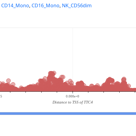
,
CD14_Mono
,
CD16_Mono
,
NK_CD56dim