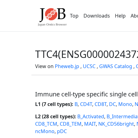
Top
Downloads
Help
Ab
TTC4(ENSG000002437
View on
Pheweb.jp
,
UCSC
,
GWAS Catalog
,
Immune cell-type specific single cel
L1 (7 cell types):
B
,
CD4T
,
CD8T
,
DC
,
Mono
,
N
L2 (28 cell types):
B_Activated
,
B_Intermedia
CD8_TCM
,
CD8_TEM
,
MAIT
,
NK_CD56bright
,
ncMono
,
pDC