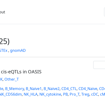
out
25)
GTEx
,
gnomAD
l cis-eQTLs in OASIS
K
,
Other_T
te
,
B_Memory
,
B_Naive1
,
B_Naive2
,
CD4_CTL
,
CD4_Naive
,
CD
NK_CD56dim
,
NK_HLA
,
NK_cytokine
,
PB
,
Pro_T
,
Treg
,
cDC
,
cM