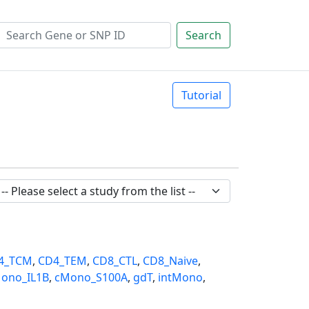
Search
Tutorial
4_TCM
,
CD4_TEM
,
CD8_CTL
,
CD8_Naive
,
ono_IL1B
,
cMono_S100A
,
gdT
,
intMono
,