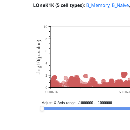
LOneK1K (5 cell types):
B_Memory
,
B_Naive