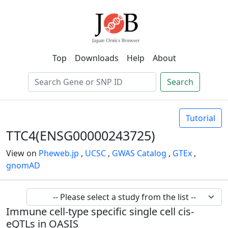
Top
Downloads
Help
About
Search
Tutorial
TTC4(ENSG00000243725)
View on
Pheweb.jp
,
UCSC
,
GWAS Catalog
,
GTEx
,
gnomAD
Immune cell-type specific single cell cis-
eQTLs in OASIS