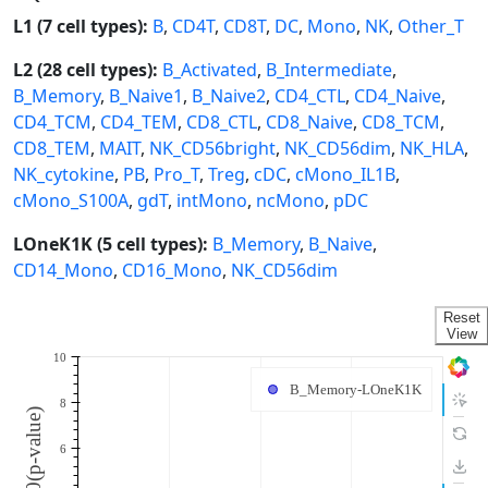
L1 (7 cell types):
B
,
CD4T
,
CD8T
,
DC
,
Mono
,
NK
,
Other_T
L2 (28 cell types):
B_Activated
,
B_Intermediate
,
B_Memory
,
B_Naive1
,
B_Naive2
,
CD4_CTL
,
CD4_Naive
,
CD4_TCM
,
CD4_TEM
,
CD8_CTL
,
CD8_Naive
,
CD8_TCM
,
CD8_TEM
,
MAIT
,
NK_CD56bright
,
NK_CD56dim
,
NK_HLA
,
NK_cytokine
,
PB
,
Pro_T
,
Treg
,
cDC
,
cMono_IL1B
,
cMono_S100A
,
gdT
,
intMono
,
ncMono
,
pDC
LOneK1K (5 cell types):
B_Memory
,
B_Naive
,
CD14_Mono
,
CD16_Mono
,
NK_CD56dim