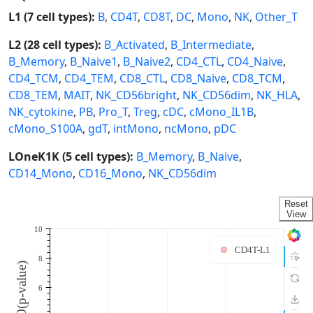
L1 (7 cell types):
B
,
CD4T
,
CD8T
,
DC
,
Mono
,
NK
,
Other_T
L2 (28 cell types):
B_Activated
,
B_Intermediate
,
B_Memory
,
B_Naive1
,
B_Naive2
,
CD4_CTL
,
CD4_Naive
,
CD4_TCM
,
CD4_TEM
,
CD8_CTL
,
CD8_Naive
,
CD8_TCM
,
CD8_TEM
,
MAIT
,
NK_CD56bright
,
NK_CD56dim
,
NK_HLA
,
NK_cytokine
,
PB
,
Pro_T
,
Treg
,
cDC
,
cMono_IL1B
,
cMono_S100A
,
gdT
,
intMono
,
ncMono
,
pDC
LOneK1K (5 cell types):
B_Memory
,
B_Naive
,
CD14_Mono
,
CD16_Mono
,
NK_CD56dim