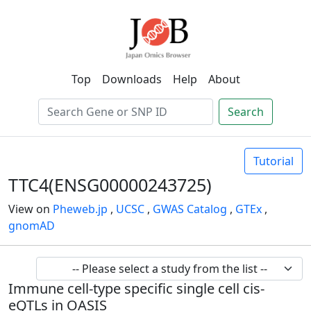
Top
Downloads
Help
About
Search
Tutorial
TTC4(ENSG00000243725)
View on
Pheweb.jp
,
UCSC
,
GWAS Catalog
,
GTEx
,
gnomAD
Immune cell-type specific single cell cis-
eQTLs in OASIS