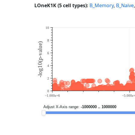
LOneK1K (5 cell types):
B_Memory
,
B_Naive