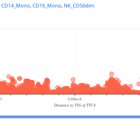
,
CD14_Mono
,
CD16_Mono
,
NK_CD56dim