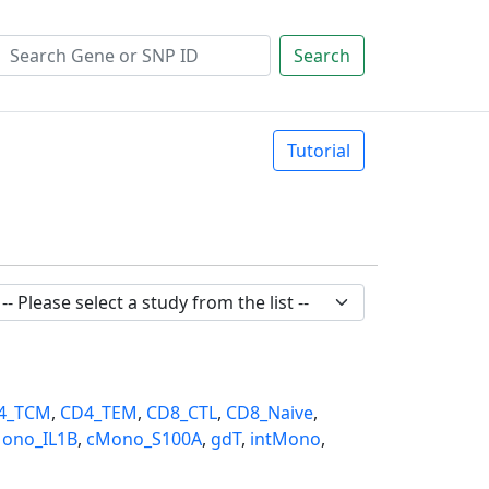
Search
Tutorial
4_TCM
,
CD4_TEM
,
CD8_CTL
,
CD8_Naive
,
ono_IL1B
,
cMono_S100A
,
gdT
,
intMono
,