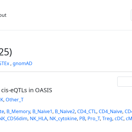
out
25)
GTEx
,
gnomAD
l cis-eQTLs in OASIS
K
,
Other_T
te
,
B_Memory
,
B_Naive1
,
B_Naive2
,
CD4_CTL
,
CD4_Naive
,
CD
NK_CD56dim
,
NK_HLA
,
NK_cytokine
,
PB
,
Pro_T
,
Treg
,
cDC
,
cM