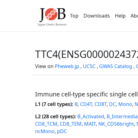
Top
Downloads
Help
Ab
TTC4(ENSG000002437
View on
Pheweb.jp
,
UCSC
,
GWAS Catalog
,
Immune cell-type specific single cel
L1 (7 cell types):
B
,
CD4T
,
CD8T
,
DC
,
Mono
,
N
L2 (28 cell types):
B_Activated
,
B_Intermedia
CD8_TCM
,
CD8_TEM
,
MAIT
,
NK_CD56bright
,
ncMono
,
pDC