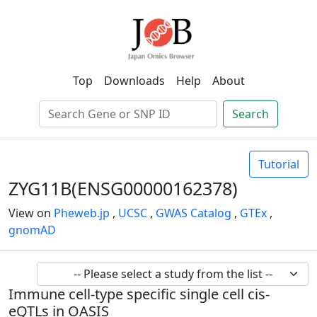
Top
Downloads
Help
About
Search
Tutorial
ZYG11B(ENSG00000162378)
View on
Pheweb.jp
,
UCSC
,
GWAS Catalog
,
GTEx
,
gnomAD
Immune cell-type specific single cell cis-
eQTLs in OASIS