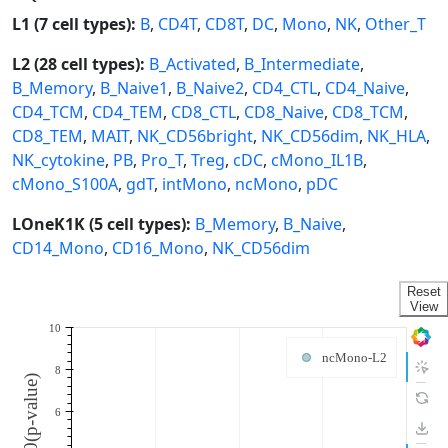
L1 (7 cell types):
B
,
CD4T
,
CD8T
,
DC
,
Mono
,
NK
,
Other_T
L2 (28 cell types):
B_Activated
,
B_Intermediate
,
B_Memory
,
B_Naive1
,
B_Naive2
,
CD4_CTL
,
CD4_Naive
,
CD4_TCM
,
CD4_TEM
,
CD8_CTL
,
CD8_Naive
,
CD8_TCM
,
CD8_TEM
,
MAIT
,
NK_CD56bright
,
NK_CD56dim
,
NK_HLA
,
NK_cytokine
,
PB
,
Pro_T
,
Treg
,
cDC
,
cMono_IL1B
,
cMono_S100A
,
gdT
,
intMono
,
ncMono
,
pDC
LOneK1K (5 cell types):
B_Memory
,
B_Naive
,
CD14_Mono
,
CD16_Mono
,
NK_CD56dim