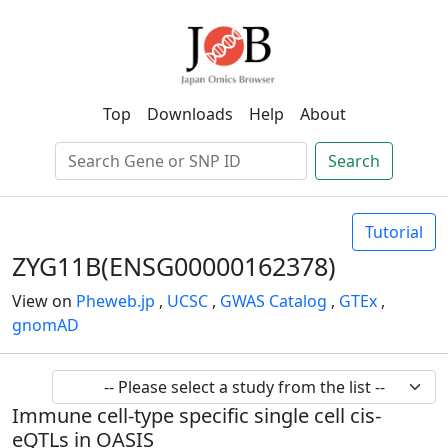
Top
Downloads
Help
About
Search
Tutorial
ZYG11B(ENSG00000162378)
View on
Pheweb.jp
,
UCSC
,
GWAS Catalog
,
GTEx
,
gnomAD
Immune cell-type specific single cell cis-
eQTLs in OASIS