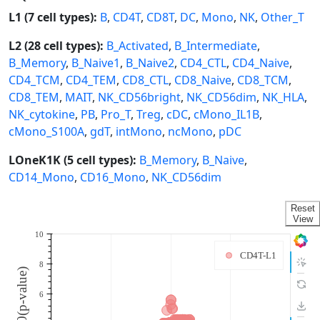
L1 (7 cell types):
B
,
CD4T
,
CD8T
,
DC
,
Mono
,
NK
,
Other_T
L2 (28 cell types):
B_Activated
,
B_Intermediate
,
B_Memory
,
B_Naive1
,
B_Naive2
,
CD4_CTL
,
CD4_Naive
,
CD4_TCM
,
CD4_TEM
,
CD8_CTL
,
CD8_Naive
,
CD8_TCM
,
CD8_TEM
,
MAIT
,
NK_CD56bright
,
NK_CD56dim
,
NK_HLA
,
NK_cytokine
,
PB
,
Pro_T
,
Treg
,
cDC
,
cMono_IL1B
,
cMono_S100A
,
gdT
,
intMono
,
ncMono
,
pDC
LOneK1K (5 cell types):
B_Memory
,
B_Naive
,
CD14_Mono
,
CD16_Mono
,
NK_CD56dim