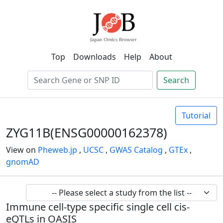
Top
Downloads
Help
About
Search
Tutorial
ZYG11B(ENSG00000162378)
View on
Pheweb.jp
,
UCSC
,
GWAS Catalog
,
GTEx
,
gnomAD
Immune cell-type specific single cell cis-
eQTLs in OASIS