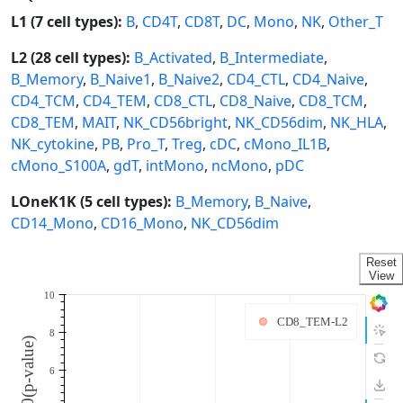
L1 (7 cell types):
B
,
CD4T
,
CD8T
,
DC
,
Mono
,
NK
,
Other_T
L2 (28 cell types):
B_Activated
,
B_Intermediate
,
B_Memory
,
B_Naive1
,
B_Naive2
,
CD4_CTL
,
CD4_Naive
,
CD4_TCM
,
CD4_TEM
,
CD8_CTL
,
CD8_Naive
,
CD8_TCM
,
CD8_TEM
,
MAIT
,
NK_CD56bright
,
NK_CD56dim
,
NK_HLA
,
NK_cytokine
,
PB
,
Pro_T
,
Treg
,
cDC
,
cMono_IL1B
,
cMono_S100A
,
gdT
,
intMono
,
ncMono
,
pDC
LOneK1K (5 cell types):
B_Memory
,
B_Naive
,
CD14_Mono
,
CD16_Mono
,
NK_CD56dim