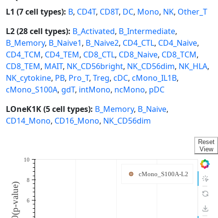
L1 (7 cell types):
B
,
CD4T
,
CD8T
,
DC
,
Mono
,
NK
,
Other_T
L2 (28 cell types):
B_Activated
,
B_Intermediate
,
B_Memory
,
B_Naive1
,
B_Naive2
,
CD4_CTL
,
CD4_Naive
,
CD4_TCM
,
CD4_TEM
,
CD8_CTL
,
CD8_Naive
,
CD8_TCM
,
CD8_TEM
,
MAIT
,
NK_CD56bright
,
NK_CD56dim
,
NK_HLA
,
NK_cytokine
,
PB
,
Pro_T
,
Treg
,
cDC
,
cMono_IL1B
,
cMono_S100A
,
gdT
,
intMono
,
ncMono
,
pDC
LOneK1K (5 cell types):
B_Memory
,
B_Naive
,
CD14_Mono
,
CD16_Mono
,
NK_CD56dim