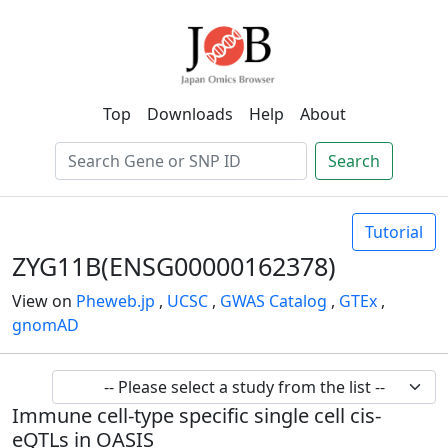
Top
Downloads
Help
About
Search
Tutorial
ZYG11B(ENSG00000162378)
View on
Pheweb.jp
,
UCSC
,
GWAS Catalog
,
GTEx
,
gnomAD
Immune cell-type specific single cell cis-
eQTLs in OASIS