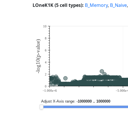
LOneK1K (5 cell types):
B_Memory
,
B_Naive