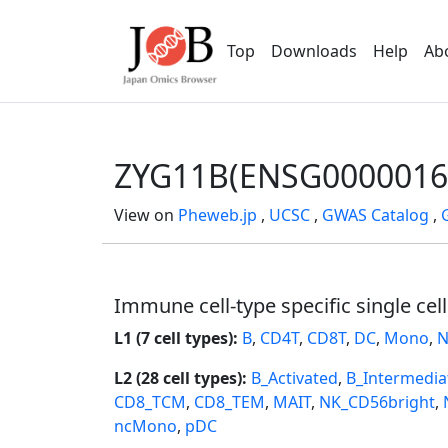
Top
Downloads
Help
Ab
ZYG11B(ENSG0000016
View on
Pheweb.jp
,
UCSC
,
GWAS Catalog
,
Immune cell-type specific single cel
L1 (7 cell types):
B
,
CD4T
,
CD8T
,
DC
,
Mono
,
N
L2 (28 cell types):
B_Activated
,
B_Intermedia
CD8_TCM
,
CD8_TEM
,
MAIT
,
NK_CD56bright
,
ncMono
,
pDC