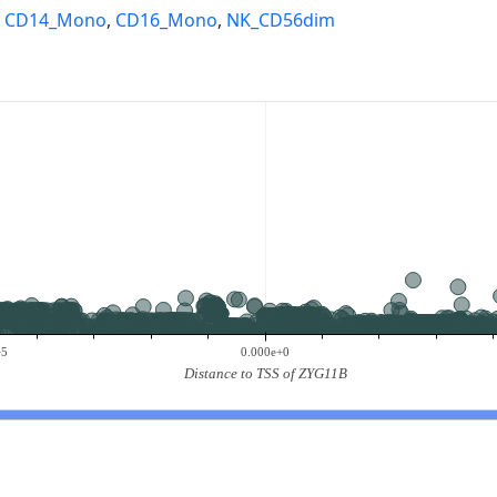
,
CD14_Mono
,
CD16_Mono
,
NK_CD56dim