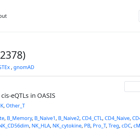
out
2378)
GTEx
,
gnomAD
l cis-eQTLs in OASIS
K
,
Other_T
te
,
B_Memory
,
B_Naive1
,
B_Naive2
,
CD4_CTL
,
CD4_Naive
,
CD
NK_CD56dim
,
NK_HLA
,
NK_cytokine
,
PB
,
Pro_T
,
Treg
,
cDC
,
cM