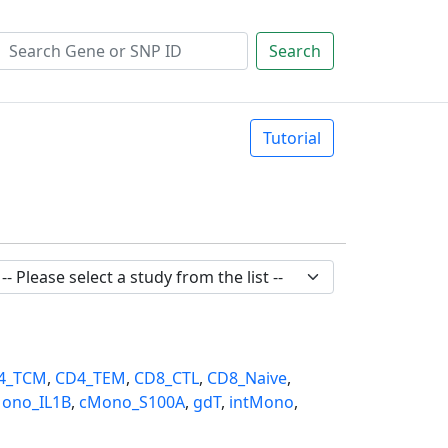
Search
Tutorial
4_TCM
,
CD4_TEM
,
CD8_CTL
,
CD8_Naive
,
ono_IL1B
,
cMono_S100A
,
gdT
,
intMono
,