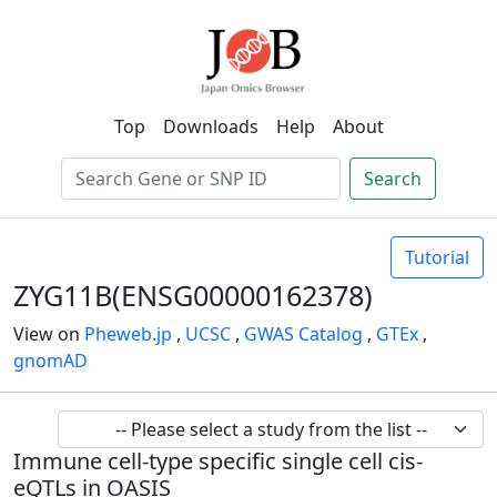
Top
Downloads
Help
About
Search
Tutorial
ZYG11B(ENSG00000162378)
View on
Pheweb.jp
,
UCSC
,
GWAS Catalog
,
GTEx
,
gnomAD
Immune cell-type specific single cell cis-
eQTLs in OASIS