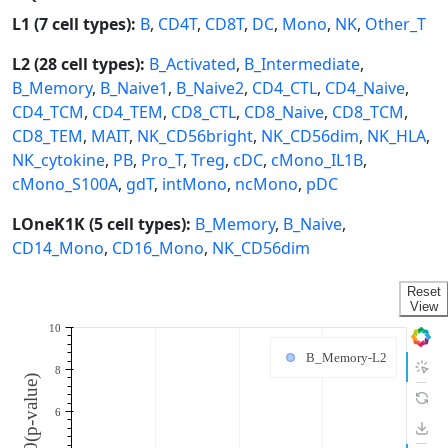
L1 (7 cell types):
B
,
CD4T
,
CD8T
,
DC
,
Mono
,
NK
,
Other_T
L2 (28 cell types):
B_Activated
,
B_Intermediate
,
B_Memory
,
B_Naive1
,
B_Naive2
,
CD4_CTL
,
CD4_Naive
,
CD4_TCM
,
CD4_TEM
,
CD8_CTL
,
CD8_Naive
,
CD8_TCM
,
CD8_TEM
,
MAIT
,
NK_CD56bright
,
NK_CD56dim
,
NK_HLA
,
NK_cytokine
,
PB
,
Pro_T
,
Treg
,
cDC
,
cMono_IL1B
,
cMono_S100A
,
gdT
,
intMono
,
ncMono
,
pDC
LOneK1K (5 cell types):
B_Memory
,
B_Naive
,
CD14_Mono
,
CD16_Mono
,
NK_CD56dim