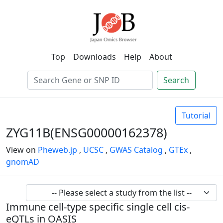
Top
Downloads
Help
About
Search
Tutorial
ZYG11B(ENSG00000162378)
View on
Pheweb.jp
,
UCSC
,
GWAS Catalog
,
GTEx
,
gnomAD
Immune cell-type specific single cell cis-
eQTLs in OASIS