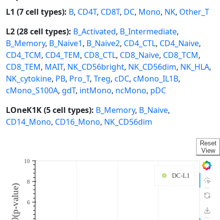
L1 (7 cell types):
B
,
CD4T
,
CD8T
,
DC
,
Mono
,
NK
,
Other_T
L2 (28 cell types):
B_Activated
,
B_Intermediate
,
B_Memory
,
B_Naive1
,
B_Naive2
,
CD4_CTL
,
CD4_Naive
,
CD4_TCM
,
CD4_TEM
,
CD8_CTL
,
CD8_Naive
,
CD8_TCM
,
CD8_TEM
,
MAIT
,
NK_CD56bright
,
NK_CD56dim
,
NK_HLA
,
NK_cytokine
,
PB
,
Pro_T
,
Treg
,
cDC
,
cMono_IL1B
,
cMono_S100A
,
gdT
,
intMono
,
ncMono
,
pDC
LOneK1K (5 cell types):
B_Memory
,
B_Naive
,
CD14_Mono
,
CD16_Mono
,
NK_CD56dim