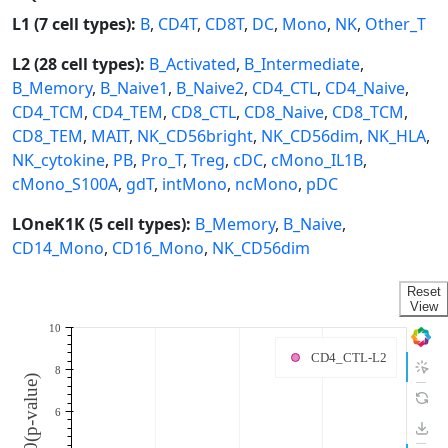
L1 (7 cell types):
B
,
CD4T
,
CD8T
,
DC
,
Mono
,
NK
,
Other_T
L2 (28 cell types):
B_Activated
,
B_Intermediate
,
B_Memory
,
B_Naive1
,
B_Naive2
,
CD4_CTL
,
CD4_Naive
,
CD4_TCM
,
CD4_TEM
,
CD8_CTL
,
CD8_Naive
,
CD8_TCM
,
CD8_TEM
,
MAIT
,
NK_CD56bright
,
NK_CD56dim
,
NK_HLA
,
NK_cytokine
,
PB
,
Pro_T
,
Treg
,
cDC
,
cMono_IL1B
,
cMono_S100A
,
gdT
,
intMono
,
ncMono
,
pDC
LOneK1K (5 cell types):
B_Memory
,
B_Naive
,
CD14_Mono
,
CD16_Mono
,
NK_CD56dim