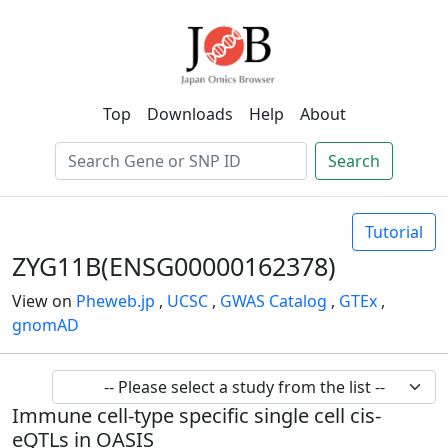
Top
Downloads
Help
About
Search
Tutorial
ZYG11B(ENSG00000162378)
View on
Pheweb.jp
,
UCSC
,
GWAS Catalog
,
GTEx
,
gnomAD
Immune cell-type specific single cell cis-
eQTLs in OASIS