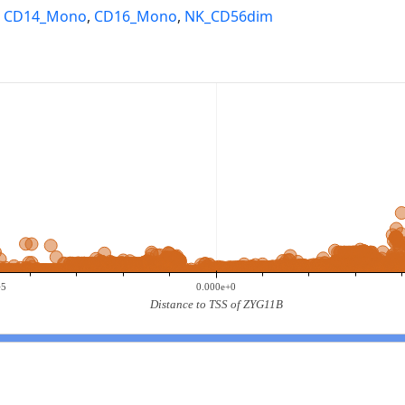
,
CD14_Mono
,
CD16_Mono
,
NK_CD56dim