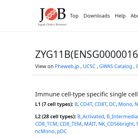
Top
Downloads
Help
Ab
ZYG11B(ENSG0000016
View on
Pheweb.jp
,
UCSC
,
GWAS Catalog
,
Immune cell-type specific single cel
L1 (7 cell types):
B
,
CD4T
,
CD8T
,
DC
,
Mono
,
N
L2 (28 cell types):
B_Activated
,
B_Intermedia
CD8_TCM
,
CD8_TEM
,
MAIT
,
NK_CD56bright
,
ncMono
,
pDC