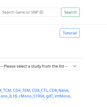
Search
Tutorial
4_TCM
,
CD4_TEM
,
CD8_CTL
,
CD8_Naive
,
ono_IL1B
,
cMono_S100A
,
gdT
,
intMono
,