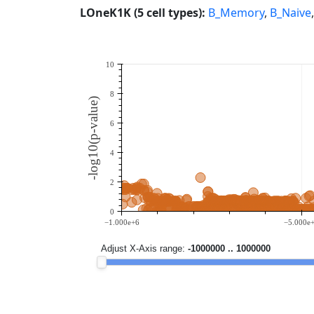
LOneK1K (5 cell types):
B_Memory
,
B_Naive